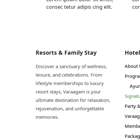
consec tetur adipis cing elit.
con
Resorts & Family Stay
Hotel
About 
Discover a sanctuary of wellness,
leisure, and celebrations. From
Progr
lifestyle memberships to luxury
Ayur
resort stays, Varaagam is your
Signat
ultimate destination for relaxation,
Party 
rejuvenation, and unforgettable
Varaa
memories.
Member
Packag