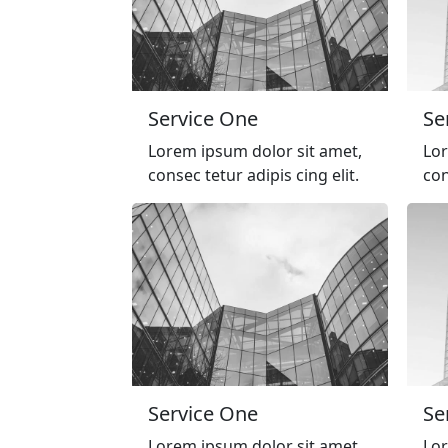
Service One
Se
Lorem ipsum dolor sit amet,
Lor
consec tetur adipis cing elit.
con
Service One
Se
Lorem ipsum dolor sit amet,
Lor