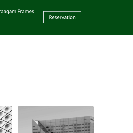
raagam Frames
Reservation