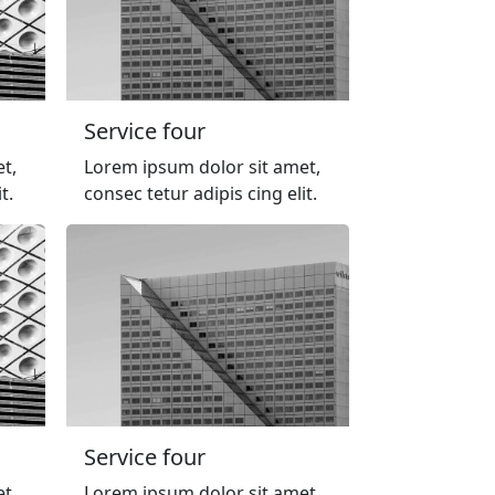
Service four
t,
Lorem ipsum dolor sit amet,
t.
consec tetur adipis cing elit.
Service four
t,
Lorem ipsum dolor sit amet,