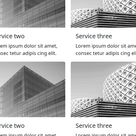
rvice two
Service three
em ipsum dolor sit amet,
Lorem ipsum dolor sit ame
sec tetur adipis cing elit.
consec tetur adipis cing eli
rvice two
Service three
em ipsum dolor sit amet,
Lorem ipsum dolor sit ame