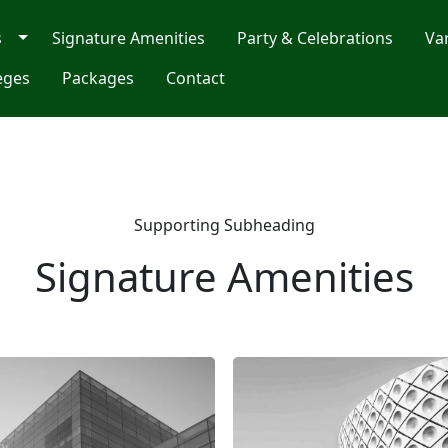
s
Signature Amenities
Party & Celebrations
Va
eges
Packages
Contact
Supporting Subheading
Signature Amenities