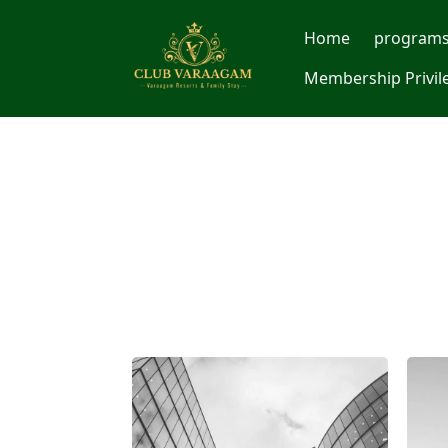
Home
program
Membership Privil