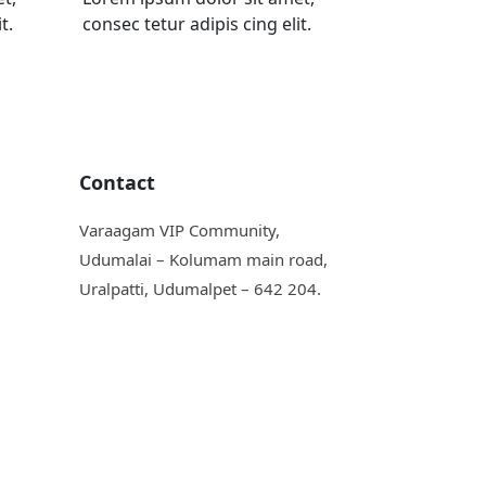
t.
consec tetur adipis cing elit.
Contact
Varaagam VIP Community,
Udumalai – Kolumam main road,
Uralpatti, Udumalpet – 642 204.