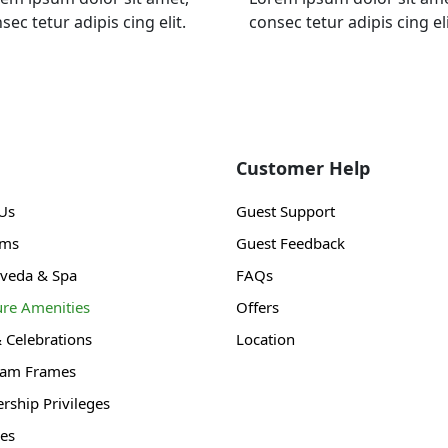
sec tetur adipis cing elit.
consec tetur adipis cing eli
Customer Help
Us
Guest Support
ams
Guest Feedback
veda & Spa
FAQs
ure Amenities
Offers
& Celebrations
Location
gam Frames
ship Privileges
es