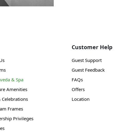
Customer Help
Us
Guest Support
ams
Guest Feedback
veda & Spa
FAQs
ure Amenities
Offers
& Celebrations
Location
gam Frames
ship Privileges
es