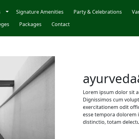
s
Signature Amenities
Party & Celebrations
Va
eges
Packages
Contact
ayurveda
Lorem ipsum dolor sit am
Dignissimos cum volupta
exercitationem odit off
esse tempora dolorem i
distinctio, totam delect