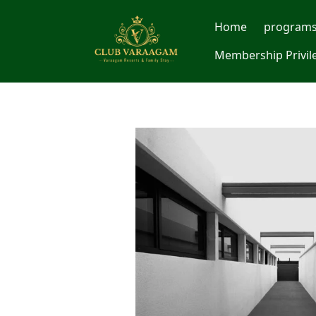
Home
program
Membership Privil