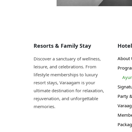
Resorts & Family Stay
Hotel
About 
Discover a sanctuary of wellness,
leisure, and celebrations. From
Progr
lifestyle memberships to luxury
Ayur
resort stays, Varaagam is your
Signat
ultimate destination for relaxation,
Party 
rejuvenation, and unforgettable
Varaa
memories.
Member
Packag