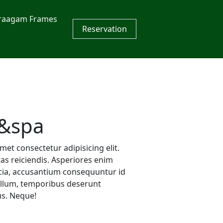
raagam Frames
Reservation
&spa
et consectetur adipisicing elit.
s reiciendis. Asperiores enim
icia, accusantium consequuntur id
llum, temporibus deserunt
us. Neque!