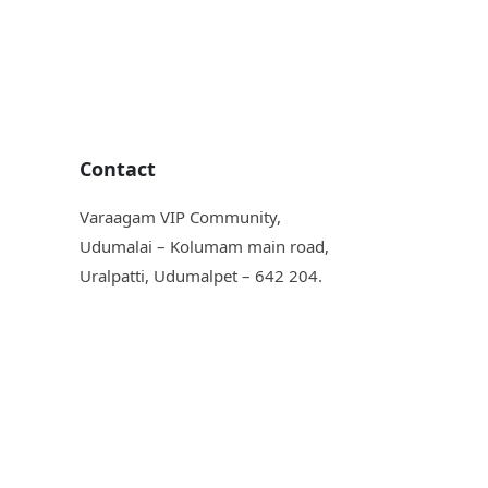
Contact
Varaagam VIP Community,
Udumalai – Kolumam main road,
Uralpatti, Udumalpet – 642 204.